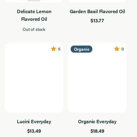
100% Italian
Olive
Results
Oil
Found
Everyday
Delicate Lemon
Garden Basil Flavored Oil
Flavored Oil
Flavored
$13.77
Out of stock
Product Type
Product
Type
7
Results
5
0
Organic
Found
Filter By Use
Filter
By
7
Dressing
Use
Results
Found
Grilling
Sautee
Flavor Intensity
Flavor
Intensity
7
Medium
Results
Found
Robust
Lucini Everyday
Organic Everyday
$13.49
$18.49
Application
Application
7