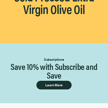
Virgin Olive Oil
Subscriptions
Save 10% with Subscribe and
Save
Learn More