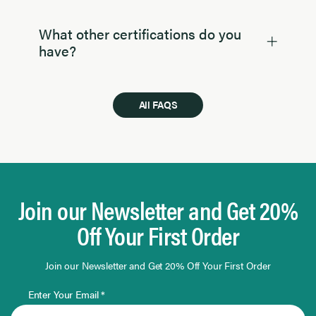
What other certifications do you
have?
All FAQS
Join our Newsletter and Get 20%
Off Your First Order
Join our Newsletter and Get 20% Off Your First Order
Enter Your Email *