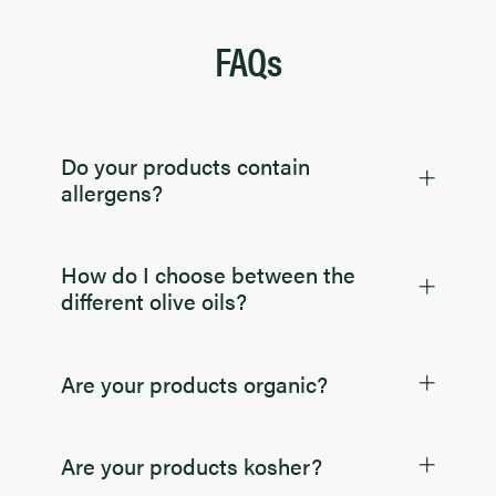
FAQs
Do your products contain
allergens?
How do I choose between the
different olive oils?
Are your products organic?
Are your products kosher?