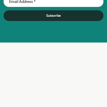
Subscribe