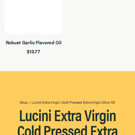
Robust Garlic Flavored Oil
$13.77
Shop
/
Lucini Extra Virgin Cold Pressed Extra Virgin Olive Oil
Lucini Extra Virgin
Cold Pressed Extra