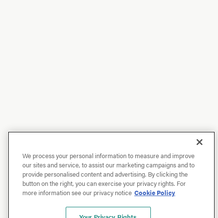
We process your personal information to measure and improve
our sites and service, to assist our marketing campaigns and to
provide personalised content and advertising. By clicking the
button on the right, you can exercise your privacy rights. For
more information see our privacy notice
Cookie Policy
Your Privacy Rights