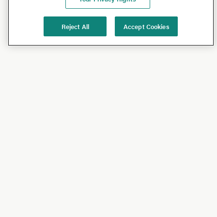
Reject All
Accept Cookies
Shop
Shop All
California Olive Ranch
Lucini