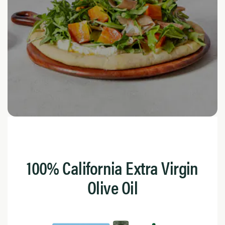
100% California Extra Virgin
Olive Oil