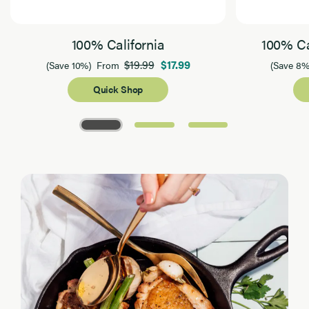
100% California
100% Ca
$19.99
$17.99
(Save 10%)
From
(Save 8%
Quick Shop
Page 1 of 3