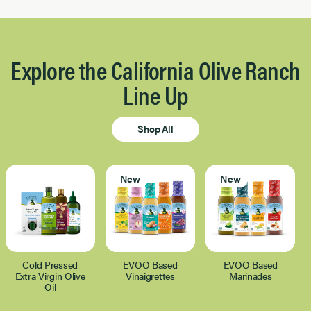
Explore the California Olive Ranch
Line Up
Shop All
New
New
Cold Pressed
EVOO Based
EVOO Based
Extra Virgin Olive
Vinaigrettes
Marinades
Oil
Page 1 of 1