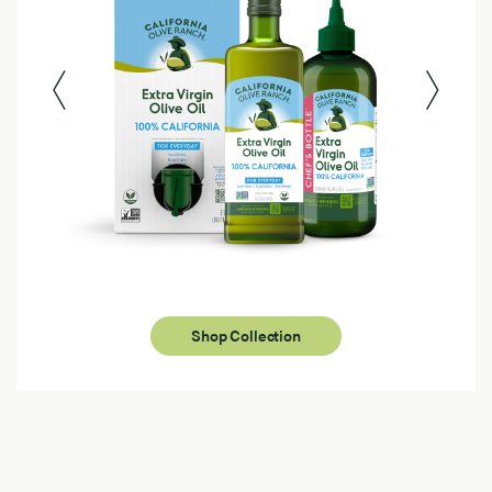
Shop Collection
Page 1 of 4