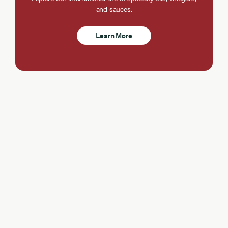
and sauces.
Learn More