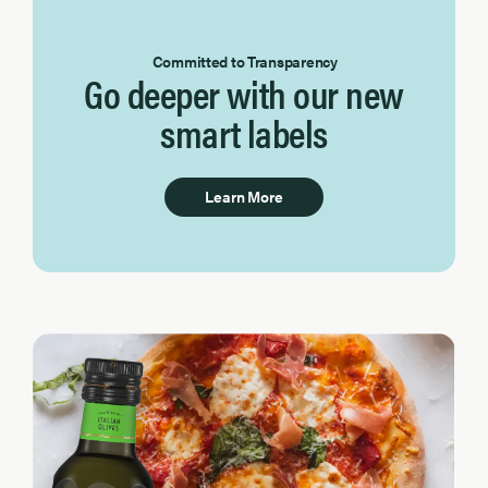
Committed to Transparency
Go deeper with our new
smart labels
Learn More