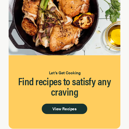
Let’s Get Cooking
Find recipes to satisfy any
craving
View Recipes