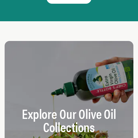
Explore Our Olive Oil
Collections