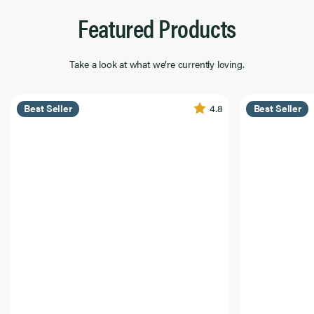
Featured Products
Take a look at what we’re currently loving.
4.8
Best Seller
Best Seller