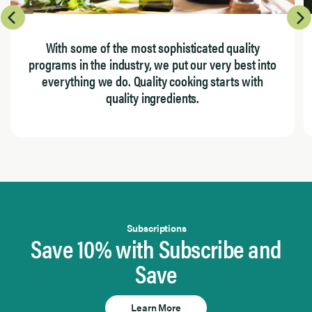
With some of the most sophisticated quality
programs in the industry, we put our very best into
everything we do. Quality cooking starts with
quality ingredients.
Page 1 of 4
Subscriptions
Save 10% with Subscribe and
Save
Learn More