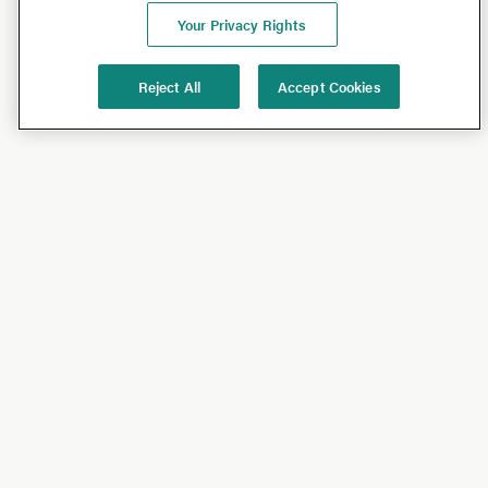
Your Privacy Rights
Reject All
Accept Cookies
Shop
Shop All
California Olive Ranch
Lucini