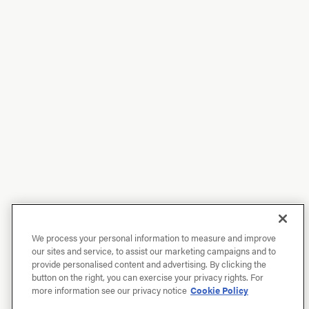
We process your personal information to measure and improve
our sites and service, to assist our marketing campaigns and to
provide personalised content and advertising. By clicking the
button on the right, you can exercise your privacy rights. For
more information see our privacy notice
Cookie Policy