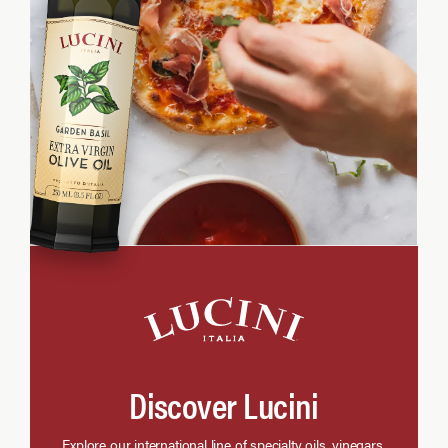
Discover Lucini
Explore our international line of specialty oils, vinegars,