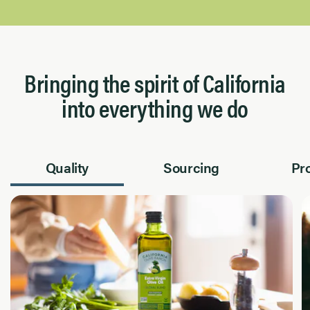
Bringing the spirit of California
into everything we do
Quality
Sourcing
Pr
Page 1 of 2