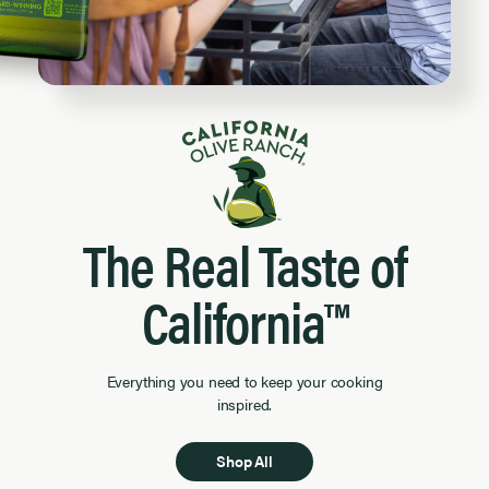
The Real Taste of
California™
Everything you need to keep your cooking
inspired.
Shop All