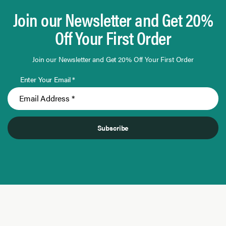
Join our Newsletter and Get 20%
Off Your First Order
Join our Newsletter and Get 20% Off Your First Order
Enter Your Email *
Subscribe