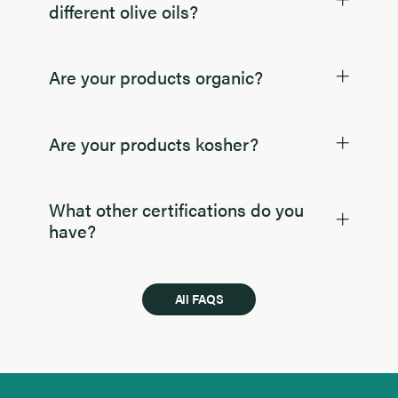
different olive oils?
Are your products organic?
Are your products kosher?
What other certifications do you
have?
All FAQS