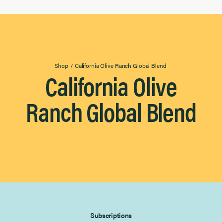
Drizzling
Grilling
Sauteing
Occasion
Occasion
Shop
/
California Olive Ranch Global Blend
4
California Olive
Baking & Desserts
Results
Found
Everyday Essentials
Ranch Global Blend
Grilling & Outdoor
Salads & Vegetables
Subscriptions