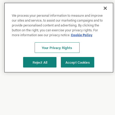
We process your personal information to measure and improve
our sites and service, to assist our marketing campaigns and to
provide personalised content and advertising. By clicking the
button on the right, you can exercise your privacy rights. For
more information see our privacy notice
Cookie Policy
Your Privacy Rights
Reject All
Accept Cookies