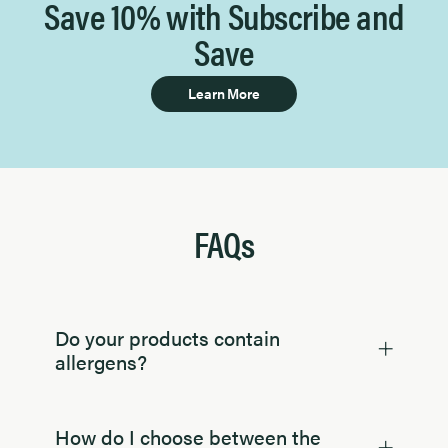
Save 10% with Subscribe and
Save
Learn More
FAQs
Do your products contain
allergens?
How do I choose between the