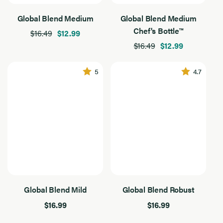
Product Type
Product
Global Blend Medium
Global Blend Medium
Type
4
Chef's Bottles
Results
Chef's Bottle™
$16.49
$12.99
Found
$16.49
$12.99
Filter By Use
Filter
By
4
Baking
Use
Results
5
4.7
Found
Dressing
Grilling
Sautee
Flavor Intensity
Flavor
Intensity
4
Medium
Results
Found
Mild
Global Blend Mild
Global Blend Robust
Application
Application
$16.99
$16.99
4
Baking
Results
Found