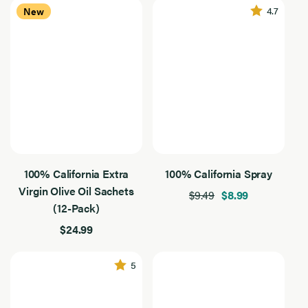
4.7
New
Filter By Use
Filter
By
24
Baking
Use
Results
Found
Dressing
Grilling
Sautee
Flavor Intensity
Flavor
Intensity
24
Medium
Results
Found
100% California Extra
100% California Spray
Mild
Virgin Olive Oil Sachets
$9.49
$8.99
Robust
(12-Pack)
$24.99
Application
Application
24
Baking
Results
5
Found
Dressing
Drizzling