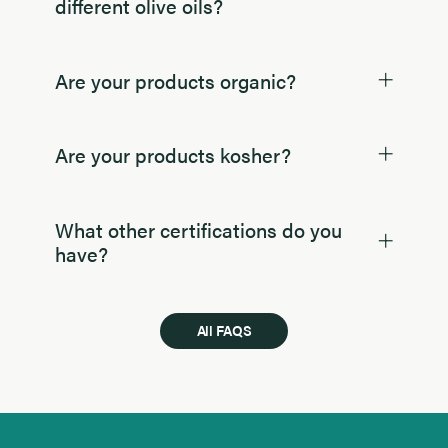
different olive oils?
Are your products organic?
Are your products kosher?
What other certifications do you
have?
All FAQS