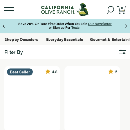
0
Save 20%
On Your First Order
When You Join
Our Newsletter
or Sign up For
Texts
!
Page 1 of 3
Shop by Occasion:
Everyday Essentials
Gourmet & Entertain
Filter By
Brand
Brand
24
4.8
5
Best Seller
California Olive Ranch
Results
Found
Lucini
Featured
Featured
24
Best Seller
Results
Found
Bundles
New