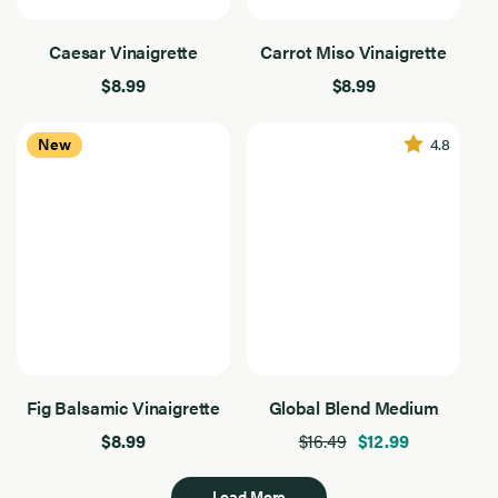
Caesar Vinaigrette
Carrot Miso Vinaigrette
$8.99
$8.99
4.8
New
Fig Balsamic Vinaigrette
Global Blend Medium
$8.99
$16.49
$12.99
Load More