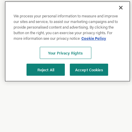
We process your personal information to measure and improve
our sites and service, to assist our marketing campaigns and to
provide personalised content and advertising. By clicking the
button on the right, you can exercise your privacy rights. For
more information see our privacy notice
Cookie Policy
Your Privacy Rights
Reject All
Accept Cookies