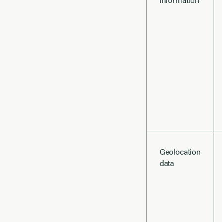
Geolocation
data