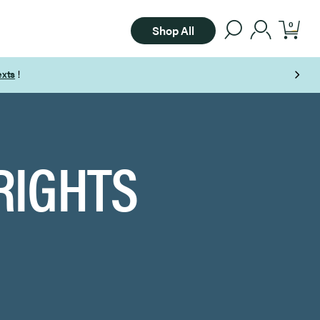
0
Shop All
Free Shipping on Orders Over $85
RIGHTS