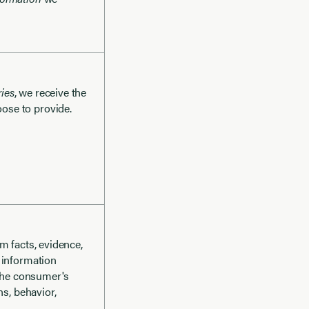
ies
, we receive the
ose to provide.
m facts, evidence,
 information
 the consumer's
ns, behavior,