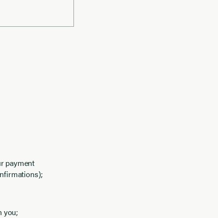
our payment
nfirmations);
h you;