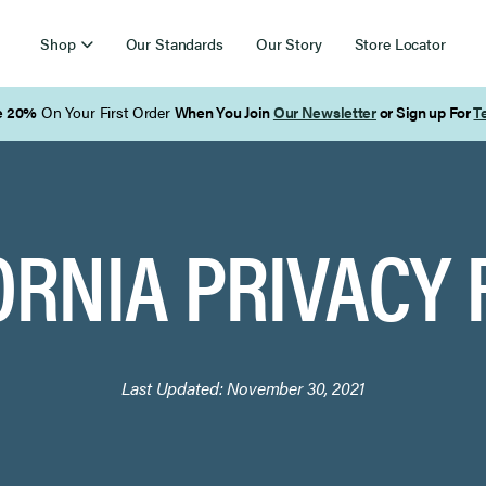
Shop
Our Standards
Our Story
Store Locator
ORNIA PRIVACY 
Last Updated:
November 30, 2021