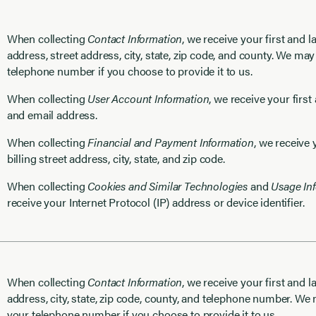
When collecting
Contact Information
, we receive your first and 
address, street address, city, state, zip code, and county. We may
telephone number if you choose to provide it to us.
When collecting
User Account Information
, we receive your firs
and email address.
When collecting
Financial and Payment Information
, we receive
billing street address, city, state, and zip code.
When collecting
Cookies and Similar Technologies
and
Usage In
receive your Internet Protocol (IP) address or device identifier.
When collecting
Contact Information
, we receive your first and l
address, city, state, zip code, county, and telephone number. We
your telephone number if you choose to provide it to us.