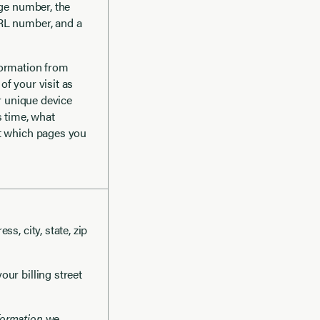
age number, the
URL number, and a
formation from
f your visit as
or unique device
s time, what
ut which pages you
ss, city, state, zip
your billing street
formation
we