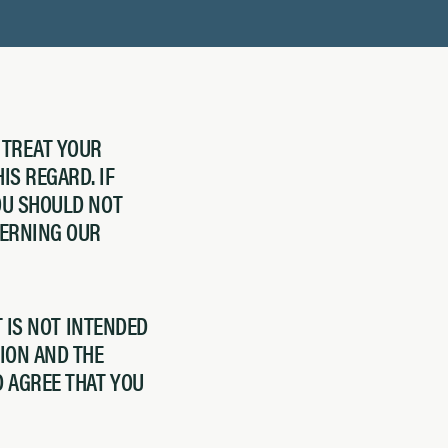
 TREAT YOUR
IS REGARD. IF
YOU SHOULD NOT
CERNING OUR
T IS NOT INTENDED
ION AND THE
D AGREE THAT YOU