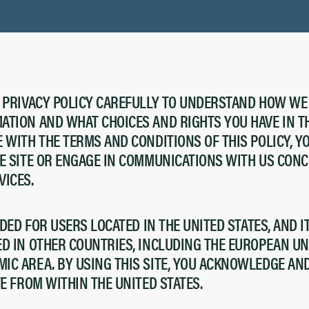
S PRIVACY POLICY CAREFULLY TO UNDERSTAND HOW WE
TION AND WHAT CHOICES AND RIGHTS YOU HAVE IN TH
 WITH THE TERMS AND CONDITIONS OF THIS POLICY, 
HE SITE OR ENGAGE IN COMMUNICATIONS WITH US CON
VICES.
NDED FOR USERS LOCATED IN THE UNITED STATES, AND I
D IN OTHER COUNTRIES, INCLUDING THE EUROPEAN UN
IC AREA. BY USING THIS SITE, YOU ACKNOWLEDGE AN
TE FROM WITHIN THE UNITED STATES.