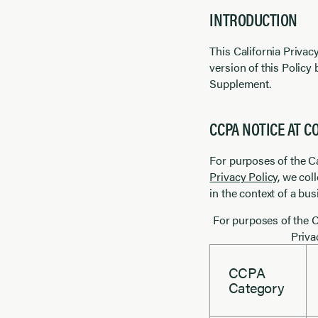
INTRODUCTION
This California Priva
version of this Policy 
Supplement.
CCPA NOTICE AT C
For purposes of the C
Privacy Policy
, we col
in the context of a bu
For purposes of the C
Priva
CCPA
Category