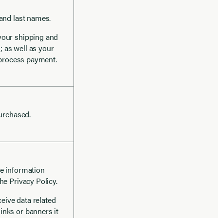
 and last names.
 your shipping and
; as well as your
o process payment.
purchased.
he information
he Privacy Policy.
eceive data related
inks or banners it