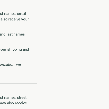
last names, email
 also receive your
t and last names
 your shipping and
formation
, we
ast names, street
 may also receive