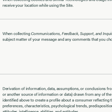
receive your location while using the Site.
When collecting
Communications, Feedback, Support, and Inquir
subject matter of your message and any comments that you cho
Derivation of information, data, assumptions, or conclusions fro
or another source of information or data) drawn from any of the
identified above to create a profile about a consumer reflecting
preferences, characteristics, psychological trends, predispositio
attitudes, intelligence, abilities, and aptitudes