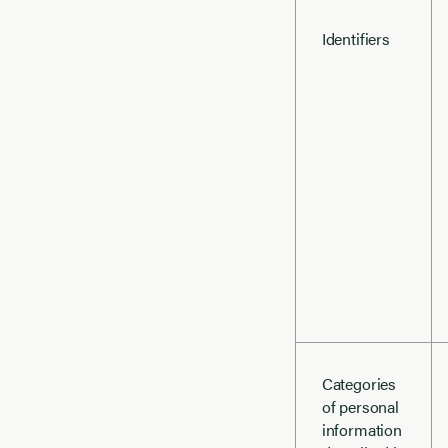
Identifiers
Categories
of personal
information