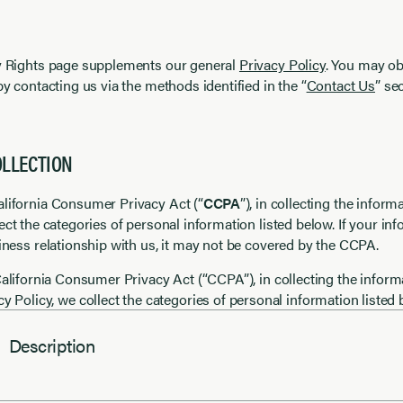
cy Rights page supplements our general
Privacy Policy
. You may ob
by contacting us via the methods identified in the “
Contact Us
” se
OLLECTION
alifornia Consumer Privacy Act (“
CCPA
”), in collecting the infor
lect the categories of personal information listed below. If your inf
siness relationship with us, it may not be covered by the CCPA.
alifornia Consumer Privacy Act (“CCPA”), in collecting the inform
cy Policy, we collect the categories of personal information listed 
Description