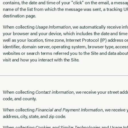
contains, the date and time of your "click" on the email, a mess
name of the list from which the message was sent, a tracking 
destination page.
When collecting
Usage Information
, we automatically receive in
your browser and your device, which includes the date and time o
well as your location, time zone, Internet Protocol (IP) address 
identifier, domain server, operating system, browser type, acces
websites or search terms referred you to the Site and data abo
visit and how you interact with the Site.
When collecting
Contact information
, we receive your street addre
code, and county.
When collecting
Financial and Payment Information
, we receive 
address, city, state, and zip code.
When collecting
Cookies and Similar Technologies
and
Usage In