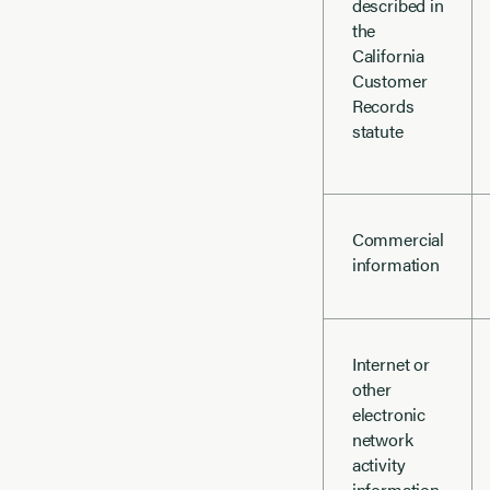
described in
the
California
Customer
Records
statute
Commercial
information
Internet or
other
electronic
network
activity
information