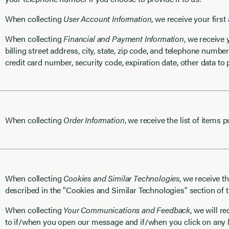
When collecting
User Account Information
, we receive your first
When collecting
Financial and Payment Information
, we receive
billing street address, city, state, zip code, and telephone number
credit card number, security code, expiration date, other data t
When collecting
Order Information
, we receive the list of items 
When collecting
Cookies and Similar Technologies
, we receive t
described in the "Cookies and Similar Technologies" section of t
When collecting
Your Communications and Feedback
, we will r
to if/when you open our message and if/when you click on any l