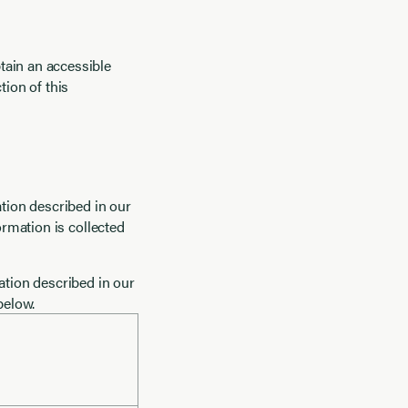
tain an accessible
ction of this
mation described in our
ormation is collected
ation described in our
below.