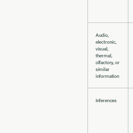
Audio,
electronic,
visual,
thermal,
olfactory, or
similar
information
Inferences