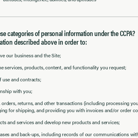
e categories of personal information under the CCPA?
ation described above in order to:
e our business and the Site;
e services, products, content, and functionality you request;
 use and contracts;
nship with you;
orders, returns, and other transactions (including processing y
ging for shipping, and providing you with invoices and/or order co
cts and services and develop new products and services;
ases and back-ups, including records of our communications wit