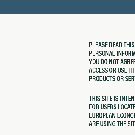
PLEASE READ THI
PERSONAL INFORMA
YOU DO NOT AGREE
ACCESS OR USE T
PRODUCTS OR SER
THIS SITE IS INTE
FOR USERS LOCATE
EUROPEAN ECONOM
ARE USING THE SI