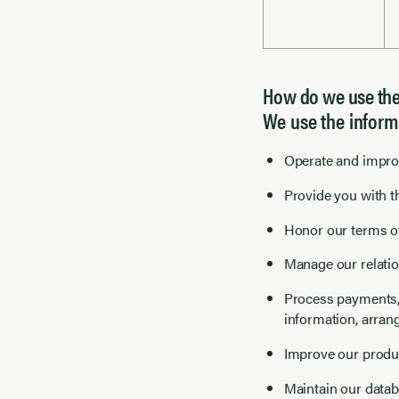
How do we use thes
We use the inform
Operate and improv
Provide you with th
Honor our terms of
Manage our relatio
Process payments, 
information, arran
Improve our produ
Maintain our datab