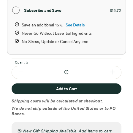
Subscribe and Save
$15.72
Save an additional 15%.
See Details
Never Go Without Essential Ingredients
No Stress, Update or Cancel Anytime
Quantity
Add to Cart
Shipping costs will be calculated at checkout.
We do not ship outside of the United States or to PO
Boxes.
🎁
New Gift Shipping Available. Add items to cart