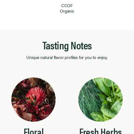
CCOF
Organic
Tasting Notes
Unique natural flavor profiles for you to enjoy.
Floral
Fresh Herbs