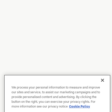
We process your personal information to measure and improve
our sites and service, to assist our marketing campaigns and to
provide personalised content and advertising. By clicking the
button on the right, you can exercise your privacy rights. For
more information see our privacy notice
Cookie Policy