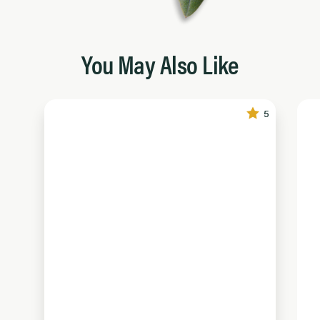
You May Also Like
5