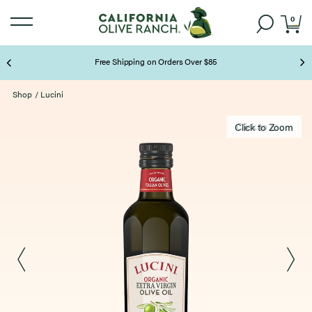
0
Free Shipping on Orders Over $85
Page 2 of 3
Shop
/
Lucini
Click to zoom
Click to Zoom