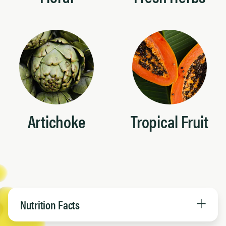
Artichoke
Tropical Fruit
Nutrition Facts