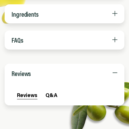
Ingredients
FAQs
Reviews
Reviews
Q&A