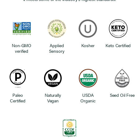
Non-GMO
Applied
Kosher
Keto Certified
verified
Sensory
Paleo
Naturally
USDA
Seed Oil Free
Certified
Vegan
Organic