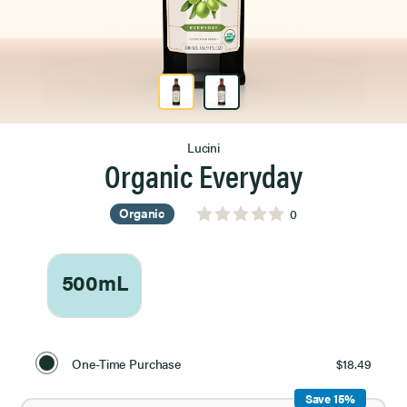
Product Image 1 of 2
Lucini
Organic Everyday
Organic
0
500mL
Select
Purchase
One-Time Purchase
$18.49
Option
Save 15%