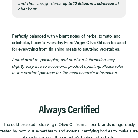
and then assign items
up to 10 different addresses
at
checkout.
Perfectly balanced with vibrant notes of herbs, tomato, and
artichoke, Lucini’s Everyday Extra Virgin Olive Oil can be used
for everything from finishing meats to sautéing vegetables.
Actual product packaging and nutrition information may
slightly vary due to occasional product updating. Please refer
to the product package for the most accurate information.
Always Certified
The cold-pressed Extra Virgin Olive Oil from all our brands is rigorously
tested by both our expert team and external certifying bodies to make sure
it meets some of the industry's highest standards.