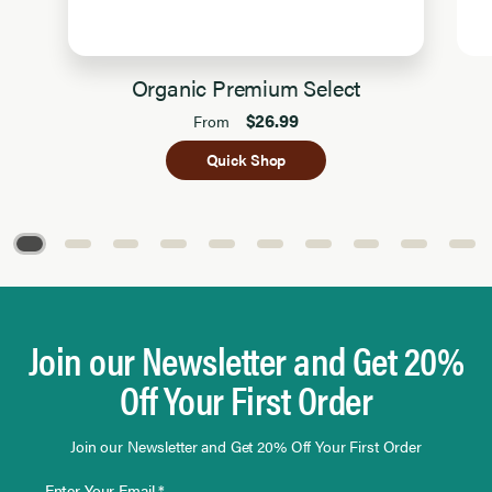
Organic Premium Select
$26.99
From
Quick Shop
Page 1 of 10
Join our Newsletter and Get 20%
Off Your First Order
Join our Newsletter and Get 20% Off Your First Order
Enter Your Email *