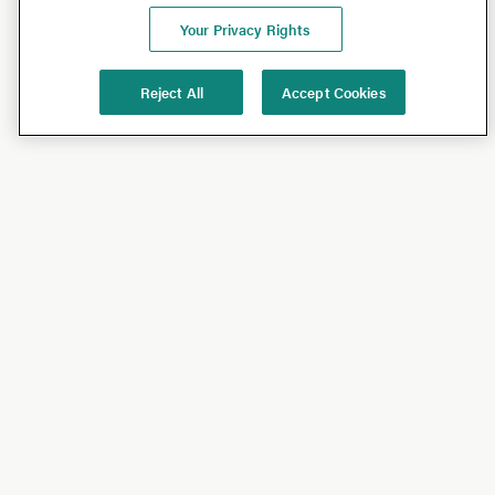
Your Privacy Rights
Reject All
Accept Cookies
Shop
Shop All
California Olive Ranch