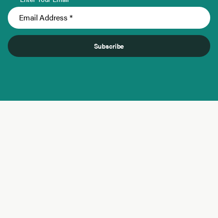
Subscribe