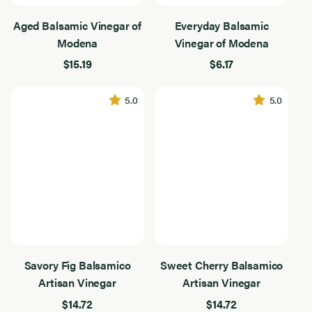
Type
4
Vinegars
Results
Aged Balsamic Vinegar of
Everyday Balsamic
Found
Modena
Vinegar of Modena
Filter By Use
Filter
$15.19
$6.17
By
4
Use
Results
Found
Flavor Intensity
Flavor
5.0
5.0
Intensity
4
Results
Found
Application
Application
4
Dressing
Results
Found
Drizzling
Gifts & Bundles
Occasion
Occasion
4
Gourmet & Entertaining
Results
Savory Fig Balsamico
Sweet Cherry Balsamico
Found
Salads & Vegetables
Artisan Vinegar
Artisan Vinegar
$14.72
$14.72