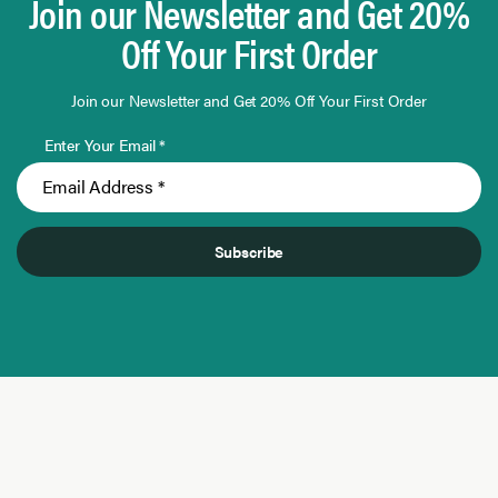
Join our Newsletter and Get 20%
Off Your First Order
Join our Newsletter and Get 20% Off Your First Order
Enter Your Email *
Subscribe