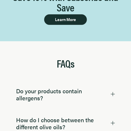
Save
Learn More
FAQs
Do your products contain
allergens?
How do I choose between the
different olive oils?