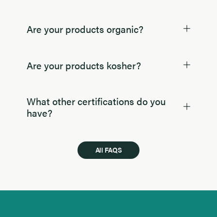
Are your products organic?
Are your products kosher?
What other certifications do you
have?
All FAQS