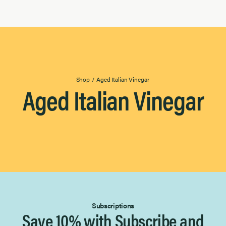
Shop
/
Aged Italian Vinegar
Aged Italian Vinegar
Subscriptions
Save 10% with Subscribe and