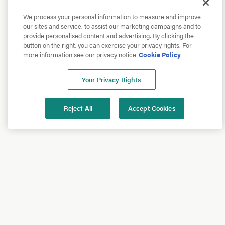
We process your personal information to measure and improve
our sites and service, to assist our marketing campaigns and to
provide personalised content and advertising. By clicking the
button on the right, you can exercise your privacy rights. For
more information see our privacy notice
Cookie Policy
Your Privacy Rights
Reject All
Accept Cookies