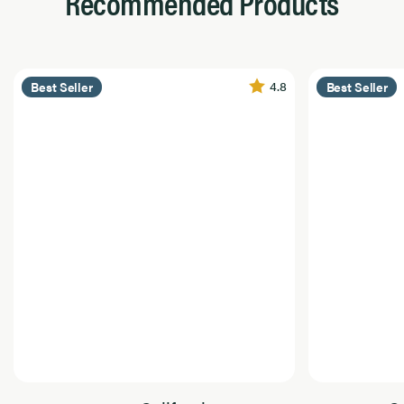
Recommended Products
4.8
Best Seller
Best Seller