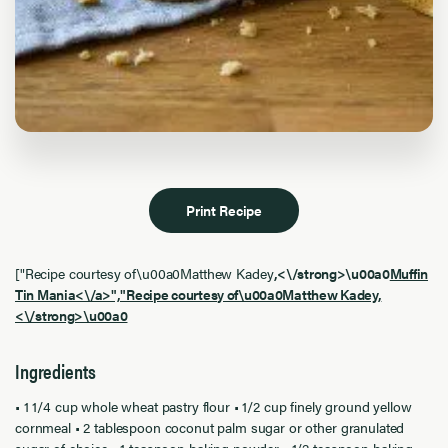
Print Recipe
["Recipe courtesy of\u00a0Matthew Kadey
,<\/strong>\u00a0
Muffin
Tin Mania<\/a>","Recipe courtesy of\u00a0Matthew Kadey
,
<\/strong>\u00a0
Ingredients
• 1 1/4 cup whole wheat pastry flour • 1/2 cup finely ground yellow
cornmeal • 2 tablespoon coconut palm sugar or other granulated