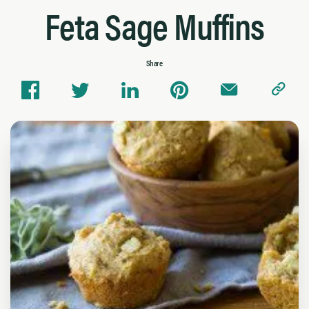
Feta Sage Muffins
Share