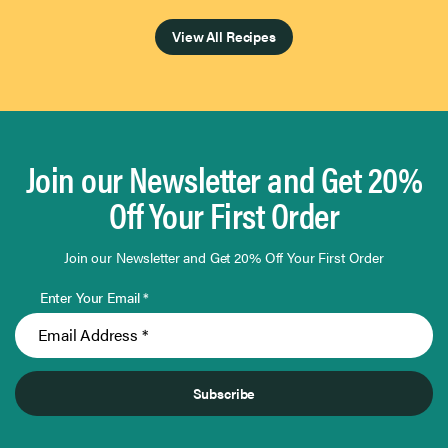
Page 1 of 4
View All Recipes
Join our Newsletter and Get 20%
Off Your First Order
Join our Newsletter and Get 20% Off Your First Order
Enter Your Email *
Subscribe