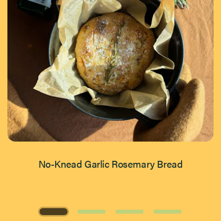
No-Knead Garlic Rosemary Bread