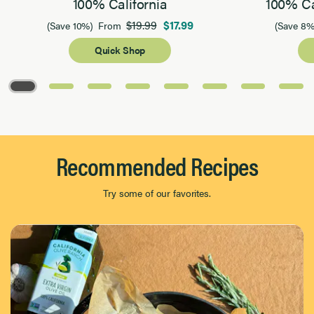
100% California
100% Ca
$19.99
$17.99
(Save 10%)
From
(Save 8%
Quick Shop
Page 1 of 8
Recommended Recipes
Try some of our favorites.