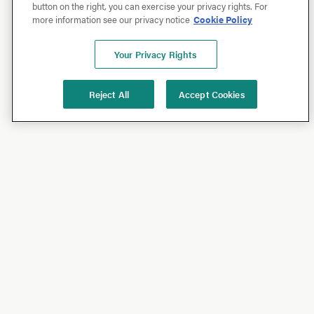
button on the right, you can exercise your privacy rights. For
more information see our privacy notice
Cookie Policy
Your Privacy Rights
Reject All
Accept Cookies
Shop
Shop All