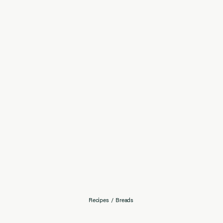
Recipes
/
Breads