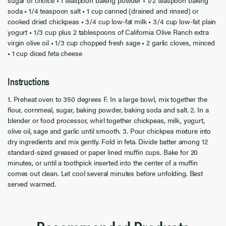
sugar of choice • 1 teaspoon baking powder • 1/2 teaspoon baking
soda • 1/4 teaspoon salt • 1 cup canned (drained and rinsed) or
cooked dried chickpeas • 3/4 cup low-fat milk • 3/4 cup low-fat plain
yogurt • 1/3 cup plus 2 tablespoons of California Olive Ranch extra
virgin olive oil • 1/3 cup chopped fresh sage • 2 garlic cloves, minced
• 1 cup diced feta cheese
Instructions
1. Preheat oven to 350 degrees F. In a large bowl, mix together the
flour, cornmeal, sugar, baking powder, baking soda and salt. 2. In a
blender or food processor, whirl together chickpeas, milk, yogurt,
olive oil, sage and garlic until smooth. 3. Pour chickpea mixture into
dry ingredients and mix gently. Fold in feta. Divide batter among 12
standard-sized greased or paper lined muffin cups. Bake for 20
minutes, or until a toothpick inserted into the center of a muffin
comes out clean. Let cool several minutes before unfolding. Best
served warmed.