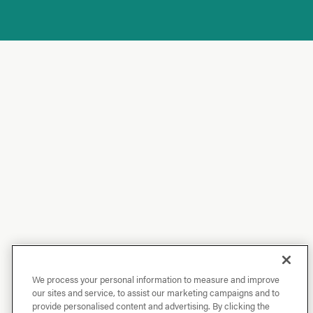
We process your personal information to measure and improve
our sites and service, to assist our marketing campaigns and to
provide personalised content and advertising. By clicking the