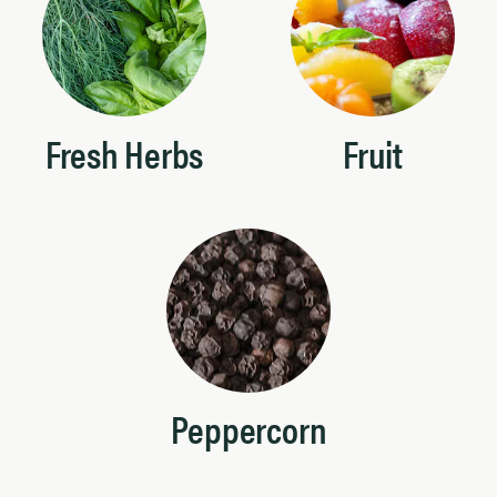
Fresh Herbs
Fruit
Peppercorn