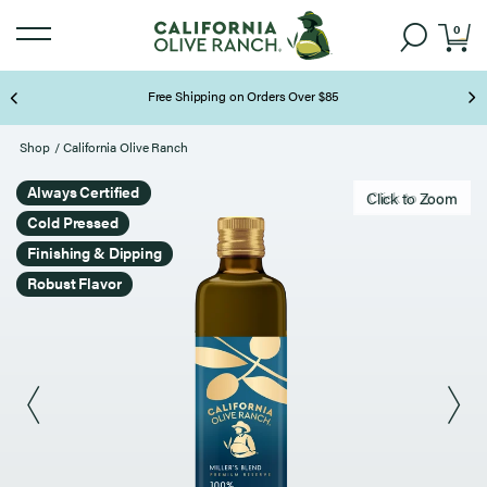
0
Free Shipping on Orders Over $85
Page 2 of 3
Shop
/
California Olive Ranch
Always Certified
Click to zoom
Click to Zoom
Cold Pressed
Finishing & Dipping
Robust Flavor