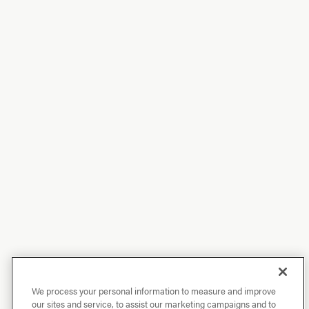
We process your personal information to measure and improve
our sites and service, to assist our marketing campaigns and to