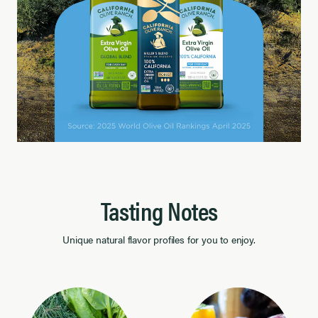
Tasting Notes
Unique natural flavor profiles for you to enjoy.