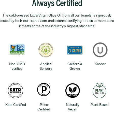
Always Certified
The cold-pressed Extra Virgin Olive Oil from all our brands is rigorously
tested by both our expert team and external certifying bodies to make sure
it meets some of the industry's highest standards.
Non-GMO
Applied
California
Kosher
verified
Sensory
Grown
Keto Certified
Paleo
Naturally
Plant Based
Certified
Vegan