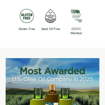
Gluten Free
Seed Oil Free
OOCC
Member