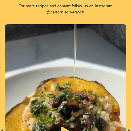
For more recipes and content follow-us on Instagram
@californiaoliveranch