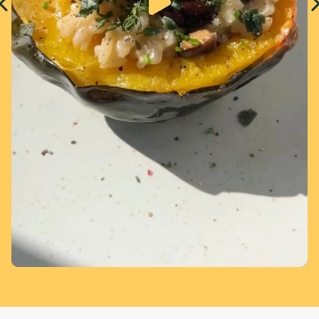
Page 1 of 5