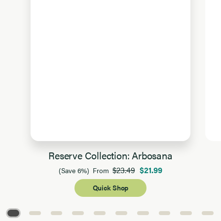
Reserve Collection: Arbosana
$23.49
$21.99
(Save 6%)
From
Quick Shop