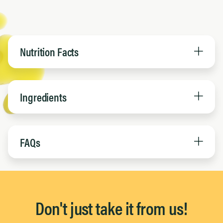
Nutrition Facts
Ingredients
FAQs
Don't just take it from us!