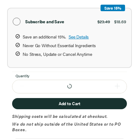
Save 15%
Subscribe and Save
$23.49
$18.69
Save an additional 15%.
See Details
Never Go Without Essential Ingredients
No Stress, Update or Cancel Anytime
Quantity
Add to Cart
Shipping costs will be calculated at checkout.
We do not ship outside of the United States or to PO
Boxes.