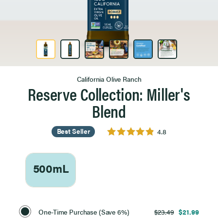
Product Image 1 of 6
California Olive Ranch
Reserve Collection: Miller's
Blend
Best Seller
4.8
500mL
Select
Purchase
One-Time Purchase (Save 6%)
$23.49
$21.99
Option