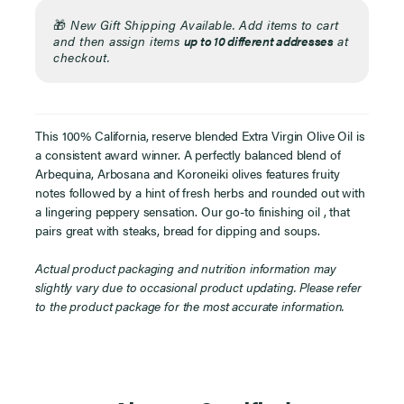
🎁
New Gift Shipping Available. Add items to cart
and then assign items
up to 10 different addresses
at
checkout.
This 100% California, reserve blended Extra Virgin Olive Oil is
a consistent award winner. A perfectly balanced blend of
Arbequina, Arbosana and Koroneiki olives features fruity
notes followed by a hint of fresh herbs and rounded out with
a lingering peppery sensation. Our go-to finishing oil , that
pairs great with steaks, bread for dipping and soups.
Actual product packaging and nutrition information may
slightly vary due to occasional product updating. Please refer
to the product package for the most accurate information.