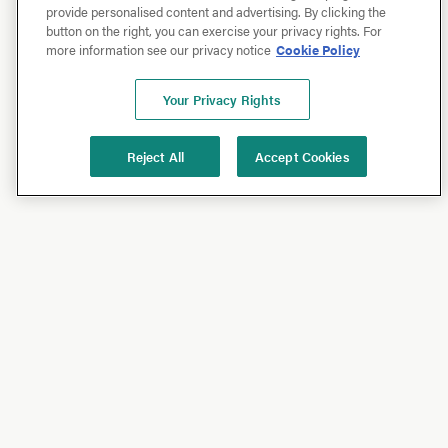
provide personalised content and advertising. By clicking the
button on the right, you can exercise your privacy rights. For
more information see our privacy notice
Cookie Policy
Your Privacy Rights
Reject All
Accept Cookies
Shop