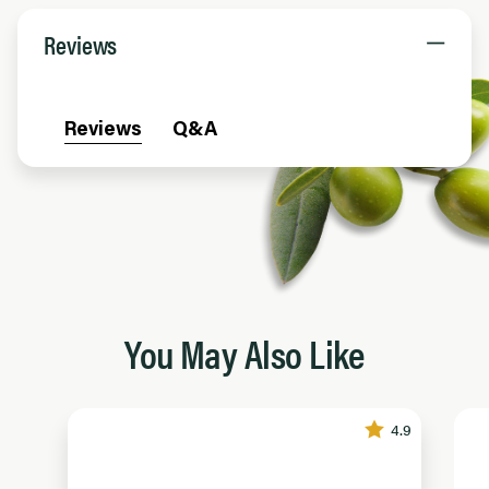
Reviews
Reviews
Q&A
You May Also Like
4.9