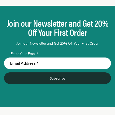
Page 1 of 10
Join our Newsletter and Get 20%
Off Your First Order
Join our Newsletter and Get 20% Off Your First Order
Enter Your Email *
Subscribe